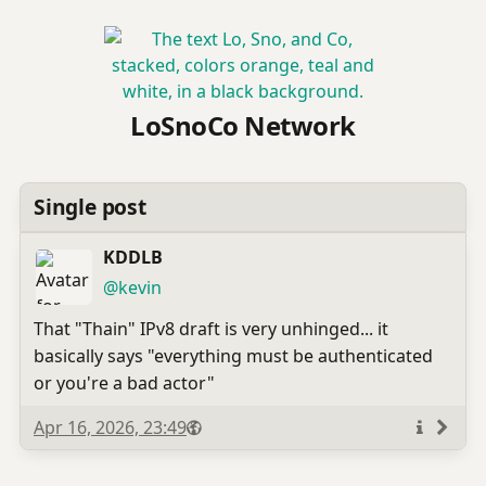
LoSnoCo Network
Single post
KDDLB
(open
,
profile)
@kevin
That "Thain" IPv8 draft is very unhinged... it
basically says "everything must be authenticated
or you're a bad actor"
Published
Visibility
Public
Apr 16, 2026, 23:49
More
info