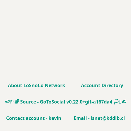
About LoSnoCo Network
Account Directory
🦥🏳️‍🌈
Source - GoToSocial v0.22.0+git-a167da4
🏳️‍⚧️🦥
Contact account - kevin
Email - lsnet@kddlb.cl