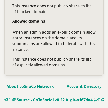
This instance does not publicly share its list
of blocked domains.
Allowed domains
When an admin adds an explicit domain allow
entry, instances on the domain and its
subdomains are allowed to federate with this
instance.
This instance does not publicly share its list
of explicitly allowed domains.
About LoSnoCo Network
Account Directory
🦥🏳️‍🌈
Source - GoToSocial v0.22.0+git-a167da4
🏳️‍⚧️🦥