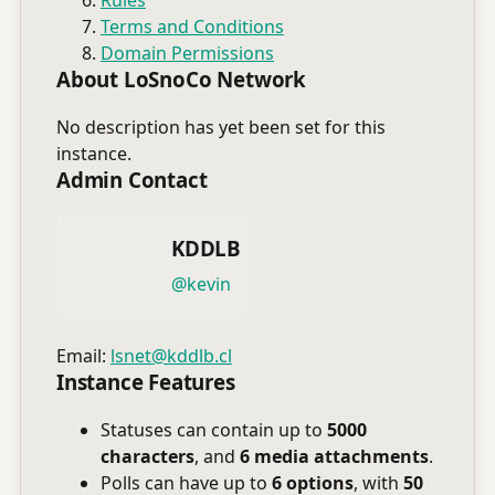
Terms and Conditions
Domain Permissions
About LoSnoCo Network
No description has yet been set for this
instance.
Admin Contact
KDDLB
@kevin
Email:
lsnet@kddlb.cl
Instance Features
Statuses can contain up to
5000
characters
, and
6 media attachments
.
Polls can have up to
6 options
, with
50