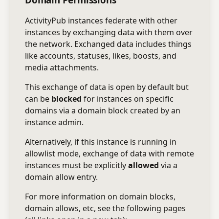
ActivityPub instances federate with other
instances by exchanging data with them over
the network. Exchanged data includes things
like accounts, statuses, likes, boosts, and
media attachments.
This exchange of data is open by default but
can be
blocked
for instances on specific
domains via a domain block created by an
instance admin.
Alternatively, if this instance is running in
allowlist mode, exchange of data with remote
instances must be explicitly
allowed
via a
domain allow entry.
For more information on domain blocks,
domain allows, etc, see the following pages