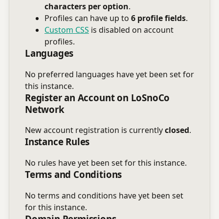
characters per option
.
Profiles can have up to
6 profile fields
.
Custom CSS
is disabled on account
profiles.
Languages
No preferred languages have yet been set for
this instance.
Register an Account on LoSnoCo
Network
New account registration is currently
closed
.
Instance Rules
No rules have yet been set for this instance.
Terms and Conditions
No terms and conditions have yet been set
for this instance.
Domain Permissions