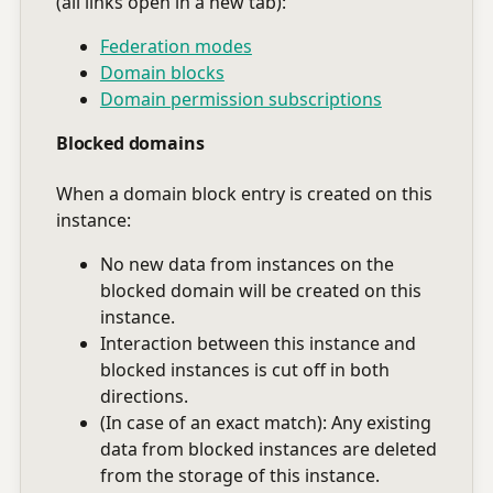
(all links open in a new tab):
Federation modes
Domain blocks
Domain permission subscriptions
Blocked domains
When a domain block entry is created on this
instance:
No new data from instances on the
blocked domain will be created on this
instance.
Interaction between this instance and
blocked instances is cut off in both
directions.
(In case of an exact match): Any existing
data from blocked instances are deleted
from the storage of this instance.