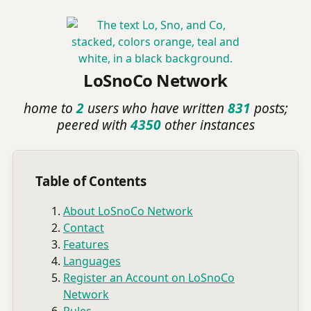
LoSnoCo Network
home to
2
users who have written
831
posts;
peered with
4350
other instances
Table of Contents
About LoSnoCo Network
Contact
Features
Languages
Register an Account on LoSnoCo
Network
Rules