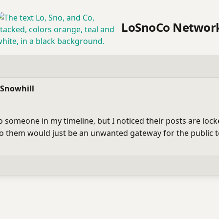
LoSnoCo Networ
 Snowhill
to someone in my timeline, but I noticed their posts are lo
 to them would just be an unwanted gateway for the public 
bility
ublic