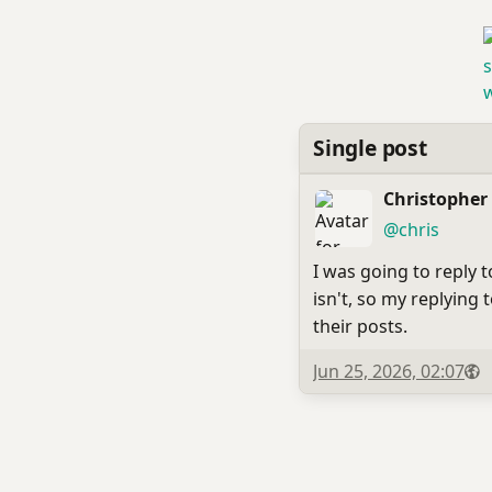
Single post
Christopher
(open
,
profile)
@chris
I was going to reply 
isn't, so my replying
their posts.
Published
Visi
P
Jun 25, 2026, 02:07