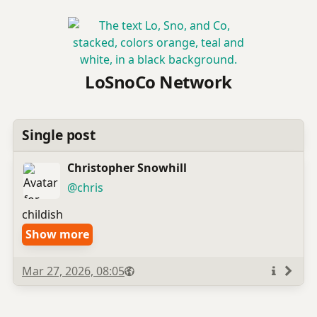
LoSnoCo Network
Single post
Christopher Snowhill
(open
,
profile)
@chris
childish
Show more
Published
Visibility
Public
Mar 27, 2026, 08:05
More
info