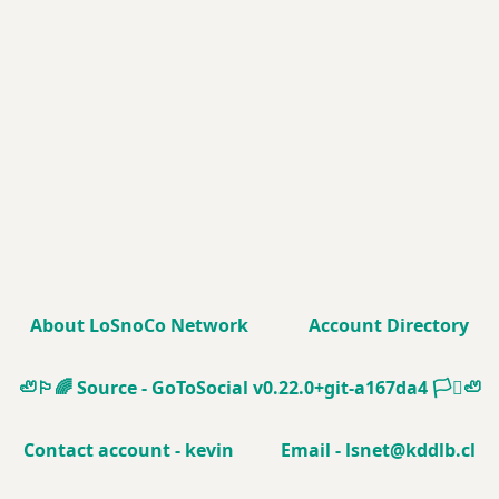
About LoSnoCo Network
Account Directory
🦥🏳️‍🌈
Source - GoToSocial v0.22.0+git-a167da4
🏳️‍⚧️🦥
Contact account - kevin
Email - lsnet@kddlb.cl