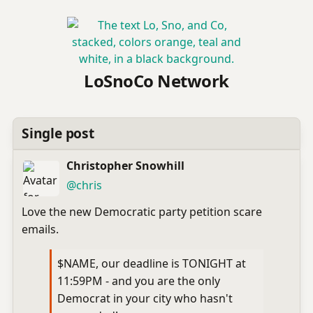
LoSnoCo Network
Single post
Christopher Snowhill
(open
,
profile)
@chris
Love the new Democratic party petition scare
emails.
$NAME, our deadline is TONIGHT at
11:59PM - and you are the only
Democrat in your city who hasn't