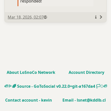
responded!
Published
Visibility
Public
Mar 18, 2026, 02:07
More
info
About LoSnoCo Network
Account Directory
🦥🏳️‍🌈
Source - GoToSocial v0.22.0+git-a167da4
🏳️‍⚧️🦥
Contact account - kevin
Email - lsnet@kddlb.cl