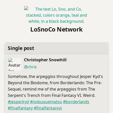
LoSnoCo Network
Single post
Christopher Snowhill
(open
,
profile)
@chris
Somehow, the arpeggios throughout Jesper Kyd's
Beyond the Biodome, from Borderlands: The Pre-
Sequel, remind me of the arpeggios from The
Serpent's Trench from Final Fantasy VI. Weird.
#
jesperkyd
#
nobuouematsu
#
borderlands
#
finalfantasy
#
finalfantasyvi