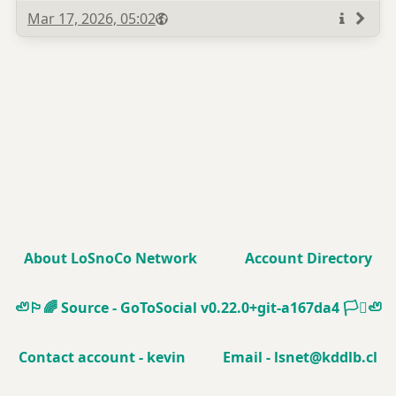
Published
Visibility
Public
Mar 17, 2026, 05:02
More
info
About LoSnoCo Network
Account Directory
🦥🏳️‍🌈
Source - GoToSocial v0.22.0+git-a167da4
🏳️‍⚧️🦥
Contact account - kevin
Email - lsnet@kddlb.cl