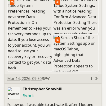
Published
Visibility
Public
Replies
Mar 14, 2026, 09:50
1
More
info
Christopher Snowhill
(open
,
profile)
@chris
Follow up: I was able to activate it, after I logged