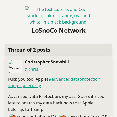
LoSnoCo Network
Thread of 2 posts
Christopher Snowhill
(open
,
profile)
@chris
Fuck you too, Apple!
#
advanceddataprotection
#
apple
#
security
Advanced Data Protection, my ass! Guess it's too
late to snatch my data back now that Apple
belongs to Trump.